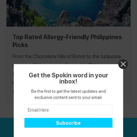
Top Rated Allergy-Friendly Philippines
Picks
From the Chocolate Hills of Bohol to the turquoise
waters of Palawan, traveling to the Philippines with
food allergies and celiac is possible. Our Top-Rated
Get the Spokin word in your
inbox!
Philippines Restaurant Guide features safe places
Be the first to get the latest updates and
to eat in Cebu City, El Nido, and Manila. See
exclusive content sent to your email.
restaurants with menus marked for gluten-free
options, chefs personally taking the order, staff
that speak English, well-educated servers, and
more.