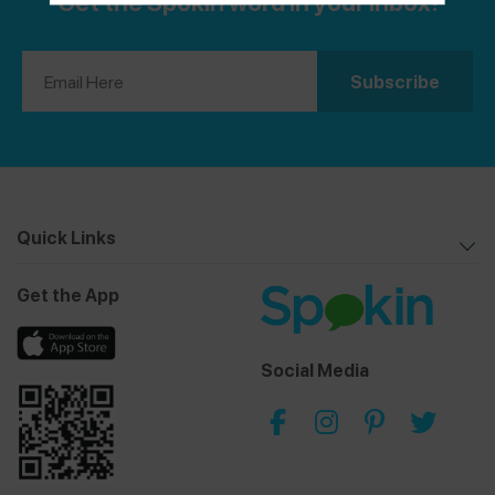
Get the Spokin word in your inbox!
Quick Links
Get the App
Social Media