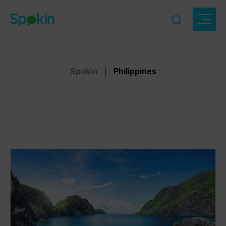
Spokin
|
Philippines