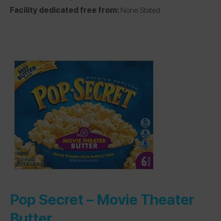
Facility dedicated free from:
None Stated
Pop Secret –
Movie Theater
Butter