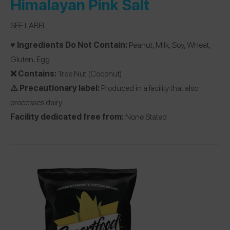
Himalayan Pink Salt
SEE LABEL
♥️ Ingredients Do Not Contain:
Peanut, Milk, Soy, Wheat,
Gluten, Egg
❌ Contains:
Tree Nut (Coconut)
⚠️ Precautionary label:
Produced in a facility that also
processes dairy
Facility dedicated free from:
None Stated