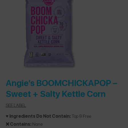
Angie’s BOOMCHICKAPOP
–
Sweet + Salty Kettle Corn
SEE LABEL
♥️ Ingredients Do Not Contain:
Top 8 Free
❌ Contains:
None