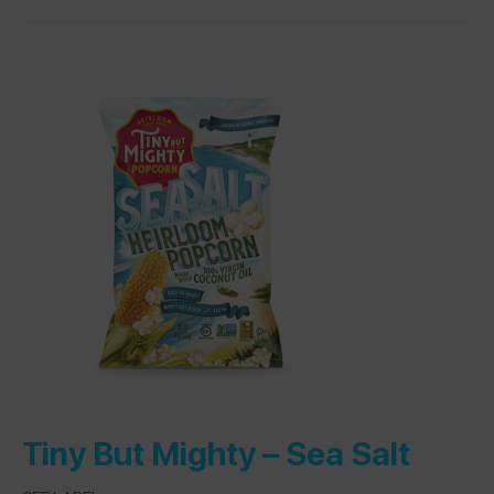
Tiny But Mighty –
Sea Salt