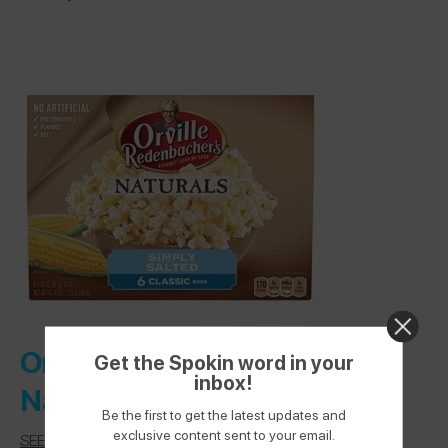
Orville Redenbacher’s –
Get the Spokin word in your
inbox!
Naturals Simply Salted
Be the first to get the latest updates and
exclusive content sent to your email.
SEE LABEL