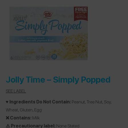
Jolly Time –
Simply Popped
SEE LABEL
♥️ Ingredients Do Not Contain:
Peanut, Tree Nut, Soy,
Wheat, Gluten, Egg
❌ Contains:
Milk
⚠️ Precautionary label:
None Stated