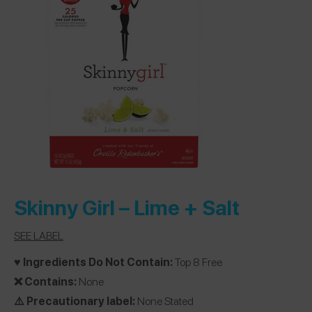
Skinny Girl –
Lime + Salt
SEE LABEL
♥️ Ingredients Do Not Contain:
Top 8 Free
❌ Contains:
None
⚠️ Precautionary label:
None Stated