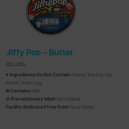
Jiffy Pop
– Butter
SEE LABEL
♥️ Ingredients Do Not Contain:
Peanut, Tree Nut, Soy,
Wheat, Gluten, Egg
❌ Contains:
Milk
⚠️ Precautionary label:
None Stated
Facility dedicated free from:
None Stated