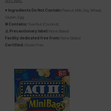
SEE LABEL
♥️ Ingredients Do Not Contain:
Peanut, Milk, Soy, Wheat,
Gluten, Egg
❌ Contains:
Tree Nut (Coconut)
⚠️ Precautionary label:
None Stated
Facility dedicated free from:
None Stated
Certified:
Gluten Free