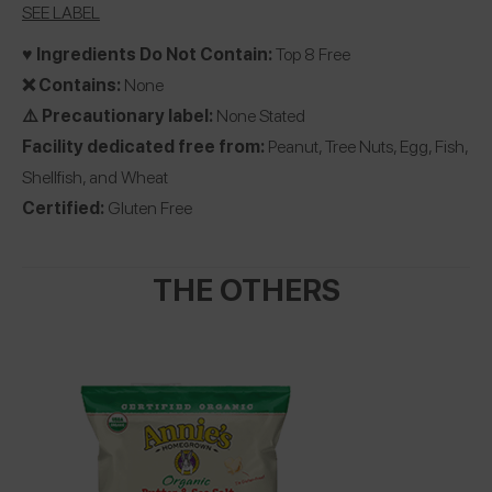
SEE LABEL
♥️ Ingredients Do Not Contain:
Top 8 Free
❌ Contains:
None
⚠️ Precautionary label:
None Stated
Facility dedicated free from:
Peanut, Tree Nuts, Egg, Fish,
Shellfish, and Wheat
Certified:
Gluten Free
THE OTHERS