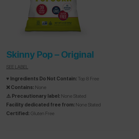
Skinny Pop –
Original
SEE LABEL
♥️ Ingredients Do Not Contain:
Top 8 Free
❌ Contains:
None
⚠️ Precautionary label:
None Stated
Facility dedicated free from:
None Stated
Certified:
Gluten Free