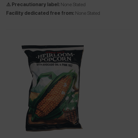
⚠️ Precautionary label:
None Stated
Facility dedicated free from:
None Stated