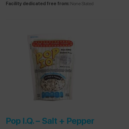
Facility dedicated free from:
None Stated
Pop I.Q. –
Salt + Pepper