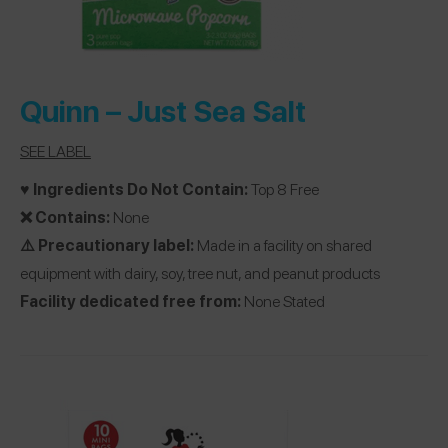
Quinn –
Just Sea Salt
SEE LABEL
♥️ Ingredients Do Not Contain:
Top 8 Free
❌ Contains:
None
⚠️ Precautionary label:
Made in a facility on shared
equipment with dairy, soy, tree nut, and peanut products
Facility dedicated free from:
None Stated