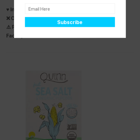
♥️ Ingredients Do Not Contain:
Top 8 Free
❌ Contains:
None
⚠️ Precautionary label:
None Stated
Facility dedicated free from:
None Stated