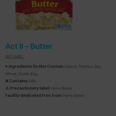
Act II –
Butter
SEE LABEL
♥️ Ingredients Do Not Contain:
Peanut, Tree Nut, Soy,
Wheat, Gluten, Egg
❌ Contains:
Milk
⚠️ Precautionary label:
None Stated
Facility dedicated free from:
None Stated