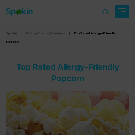
Spokin
|
Allergy-Friendly Products
|
Top Rated Allergy-Friendly
Popcorn
Top Rated Allergy-Friendly
Popcorn