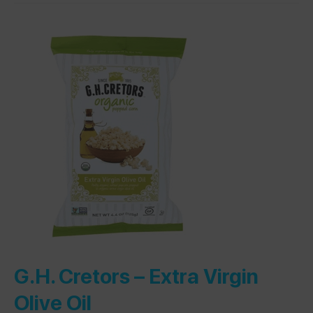
G.H. Cretors –
Extra Virgin
Olive Oil