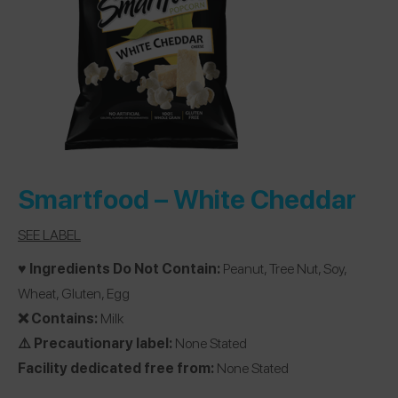
Smartfood –
White Cheddar
SEE LABEL
♥️ Ingredients Do Not Contain:
Peanut, Tree Nut, Soy,
Wheat, Gluten, Egg
❌ Contains:
Milk
⚠️ Precautionary label:
None Stated
Facility dedicated free from:
None Stated