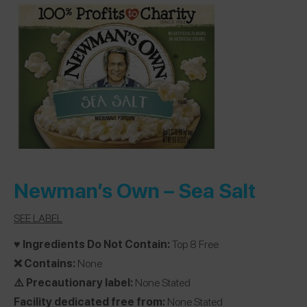
Newman’s Own
– Sea Salt
SEE LABEL
♥️ Ingredients Do Not Contain:
Top 8 Free
❌ Contains:
None
⚠️ Precautionary label:
None Stated
Facility dedicated free from:
None Stated