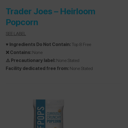
Trader Joes
– Heirloom
Popcorn
SEE LABEL
♥️ Ingredients Do Not Contain:
Top 8 Free
❌ Contains:
None
⚠️ Precautionary label:
None Stated
Facility dedicated free from:
None Stated