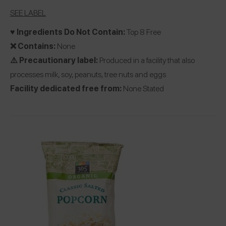
SEE LABEL
♥️ Ingredients Do Not Contain:
Top 8 Free
❌ Contains:
None
⚠️ Precautionary label:
Produced in a facility that also
processes milk, soy, peanuts, tree nuts and eggs
Facility dedicated free from:
None Stated