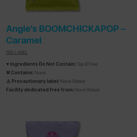
Angie’s BOOMCHICKAPOP
–
Caramel
SEE LABEL
♥️ Ingredients Do Not Contain:
Top 8 Free
❌ Contains:
None
⚠️ Precautionary label:
None Stated
Facility dedicated free from:
None Stated