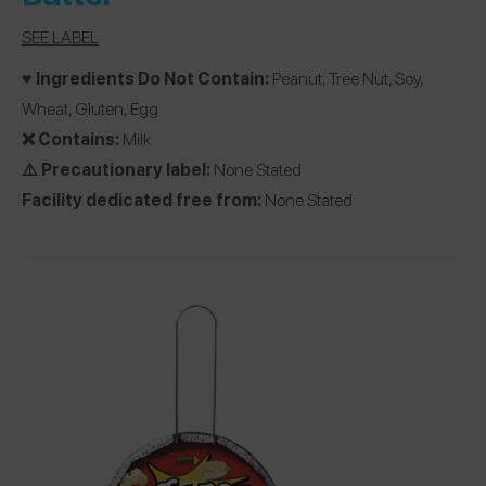
SEE LABEL
♥️ Ingredients Do Not Contain:
Peanut, Tree Nut, Soy,
Wheat, Gluten, Egg
❌ Contains:
Milk
⚠️ Precautionary label:
None Stated
Facility dedicated free from:
None Stated