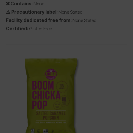
❌ Contains:
None
⚠️ Precautionary label:
None Stated
Facility dedicated free from:
None Stated
Certified:
Gluten Free