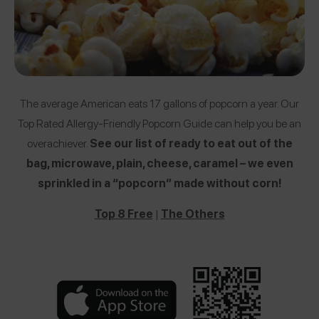
The average American eats 17 gallons of popcorn a year. Our
Top Rated Allergy-Friendly Popcorn Guide can help you be an
overachiever.
See our list of ready to eat out of the
bag, microwave, plain, cheese, caramel – we even
sprinkled in a “popcorn” made without corn!
Top 8 Free
|
The Others