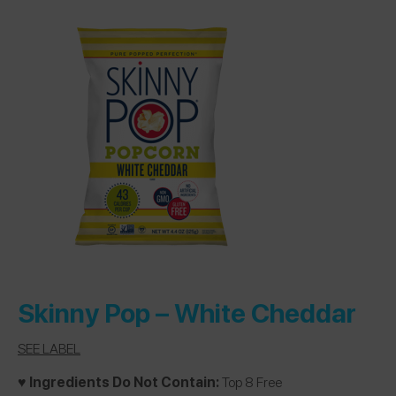
Skinny Pop –
White Cheddar
SEE LABEL
♥️ Ingredients Do Not Contain:
Top 8 Free