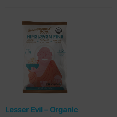
Lesser Evil –
Organic