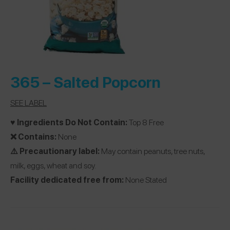
365 –
Salted Popcorn
SEE LABEL
♥️ Ingredients Do Not Contain:
Top 8 Free
❌ Contains:
None
⚠️ Precautionary label:
May contain peanuts, tree nuts,
milk, eggs, wheat and soy.
Facility dedicated free from:
None Stated