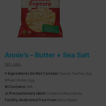
Annie’s
– Butter + Sea Salt
SEE LABEL
♥️ Ingredients Do Not Contain:
Peanut, Tree Nut, Soy,
Wheat, Gluten, Egg
❌ Contains:
Milk
⚠️ Precautionary label:
Contains milk products
Facility dedicated free from:
None Stated