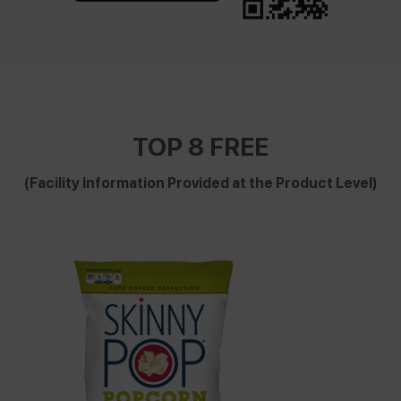
TOP 8 FREE
(Facility Information Provided at the Product Level)