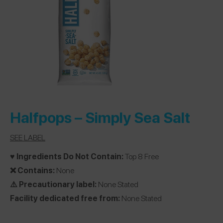
Halfpops –
Simply Sea Salt
SEE LABEL
♥️ Ingredients Do Not Contain:
Top 8 Free
❌ Contains:
None
⚠️ Precautionary label:
None Stated
Facility dedicated free from:
None Stated