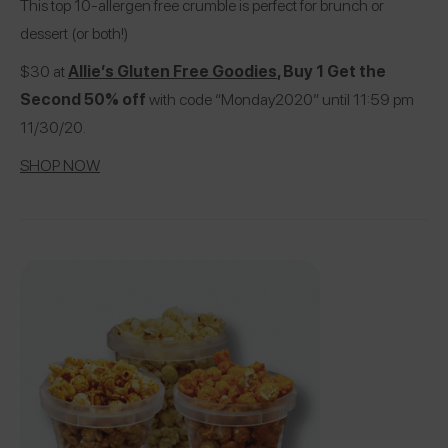
This top 10-allergen free crumble is perfect for brunch or
dessert (or both!)
$30 at
Allie’s Gluten Free Goodies
, Buy 1 Get the
Second 50% off
with code “Monday2020” until 11:59 pm
11/30/20.
SHOP NOW