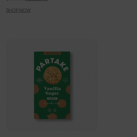
SHOP NOW