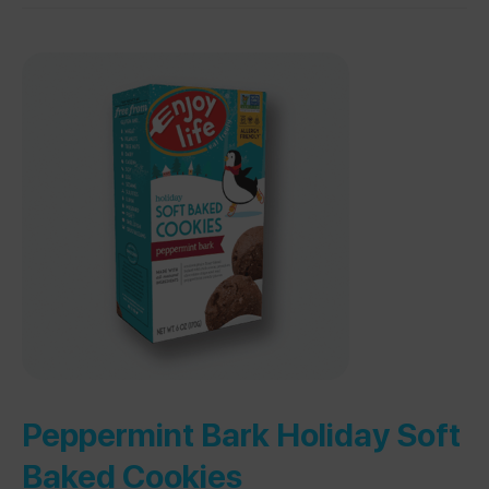
Peppermint Bark Holiday Soft
Baked Cookies