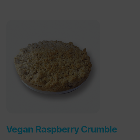
Vegan Raspberry Crumble