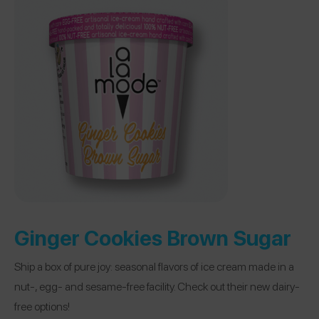
Ginger Cookies Brown Sugar
Ship a box of pure joy: seasonal flavors of ice cream made in a
nut-, egg- and sesame-free facility. Check out their new dairy-
free options!