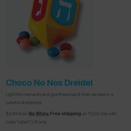
Choco No Nos Dreidel
Light the menorah and give these top 8-free candies in a
colorful dreidel box.
$4.99 from
No Whey
, Free shipping
on 11/30 only with
code “cyber!”, US only