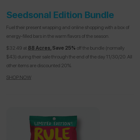
Seedsonal Edition Bundle
Fuel their present wrapping and online shopping with a box of
energy-filled bars in the warm flavors of the season.
$32.49 at
88 Acres
, Save 25%
off the bundle (normally
$43) during their sale through the end of the day 11/30/20. All
other items are discounted 20%.
SHOP NOW