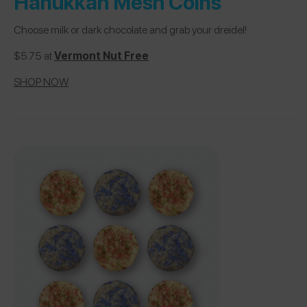
Hanukkah Mesh Coins
Choose milk or dark chocolate and grab your dreidel!
$5.75 at
Vermont Nut Free
SHOP NOW