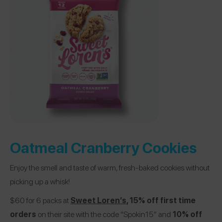
Oatmeal Cranberry Cookies
Enjoy the smell and taste of warm, fresh-baked cookies without
picking up a whisk!
$60 for 6 packs at
Sweet Loren’s
, 15% off first time
orders
on their site with the code “Spokin15” and
10% off