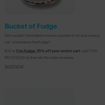
Bucket of Fudge
Who wouldn’t be thrilled to receive a bucket of rich and creamy
nut- and sesame-free fudge?
$20 at
Trio Fudge
, 25% off your entire cart
until 11:59
PM 11/30/20 on their site. No code necessary.
SHOP NOW