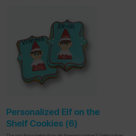
Personalized Elf on the
Shelf Cookies (6)
The only thing better than elf-themed cookies? Getting their