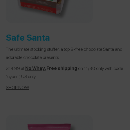
Safe Santa
The ultimate stocking stuffer: a top 8-free chocolate Santa and
adorable chocolate presents.
$14.99 at
No Whey
, Free shipping
on 11/30 only with code
“cyber!”, US only
SHOP NOW