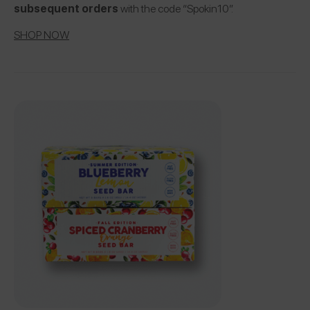
subsequent orders
with the code “Spokin10”.
SHOP NOW