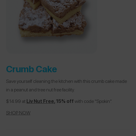
Crumb Cake
Save yourself cleaning the kitchen with this crumb cake made
in a peanut and tree nut free facility.
$14.99 at
Liv Nut Free
, 15% off
with code “Spokin”.
SHOP NOW