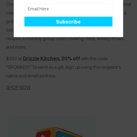
One of our favorite allergy-friendly chefs, Kendra, has launched
new allergy-friendly Drizzle Kitchen memberships! It makes a
great gift for yourself or someone looking to improve their
cooking and includes members-only tutorial videos and
recipes, a monthly group zoom cooking class, weekly emails
and more.
$100 at
Drizzle Kitchen
, 20% off
with the code
“SPOKIN20”. To send as a gift, sign up using the recipient’s
name and email address.
SHOP NOW