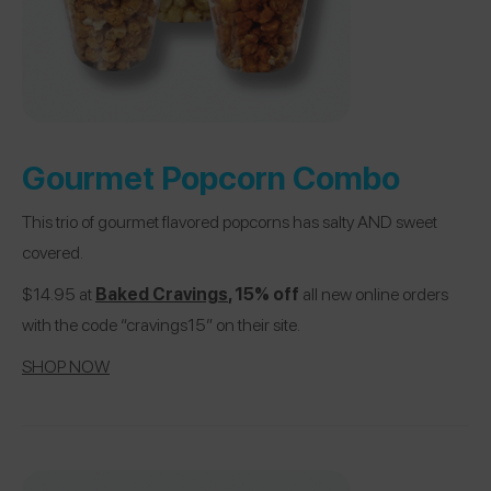
Gourmet Popcorn Combo
This trio of gourmet flavored popcorns has salty AND sweet
covered.
$14.95 at
Baked Cravings
, 15% off
all new online orders
with the code “cravings15” on their site.
SHOP NOW