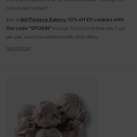
names iced on them!
$40 at
Mo’Pweeze Bakery
, 10% off Elf cookies with
the code “SPOKIN”
through 12/20/20 on their site. 1 use
per user, cannot be combined with other offers.
SHOP NOW