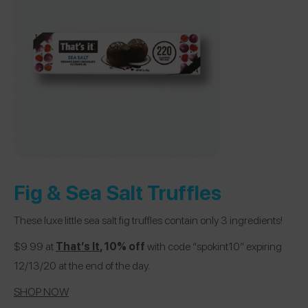
Fig & Sea Salt Truffles
These luxe little sea salt fig truffles contain only 3 ingredients!
$9.99 at
That’s It
, 10% off
with code “spokint10” expiring
12/13/20 at the end of the day.
SHOP NOW