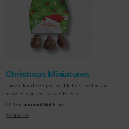
Christmas Miniatures
This nut-free stocking stuffer is filled with tiny chocolate
snowmen, Christmas trees and Santas.
$8.95 at
Vermont Nut Free
SHOP NOW