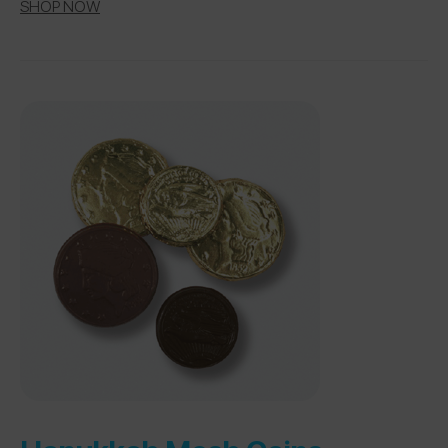
SHOP NOW