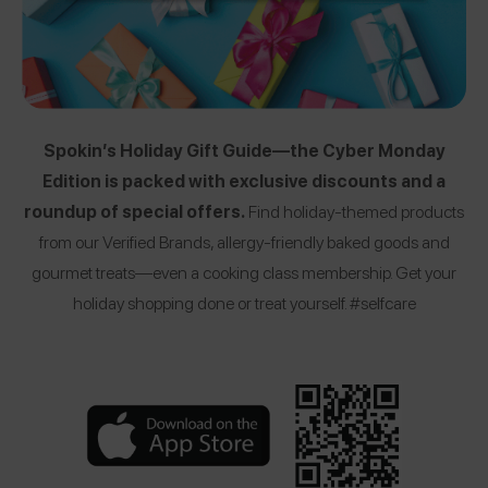
Spokin’s Holiday Gift Guide—the Cyber Monday
Edition is packed with exclusive discounts and a
roundup of special offers.
Find holiday-themed products
from our Verified Brands, allergy-friendly baked goods and
gourmet treats—even a cooking class membership. Get your
holiday shopping done or treat yourself. #selfcare