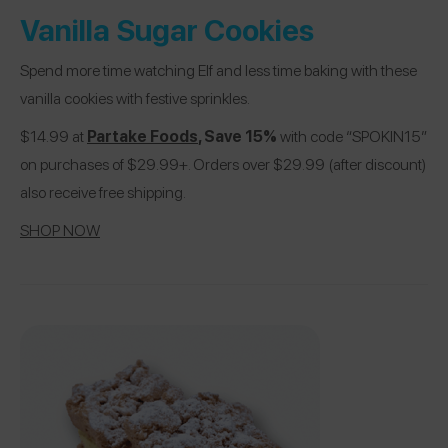
Vanilla Sugar Cookies
Spend more time watching Elf and less time baking with these
vanilla cookies with festive sprinkles.
$14.99 at
Partake Foods
, Save 15%
with code “SPOKIN15”
on purchases of $29.99+. Orders over $29.99 (after discount)
also receive free shipping.
SHOP NOW