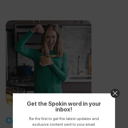
Get the Spokin word in your
inbox!
Cooking Class Membership
Be the first to get the latest updates and
exclusive content sent to your email.