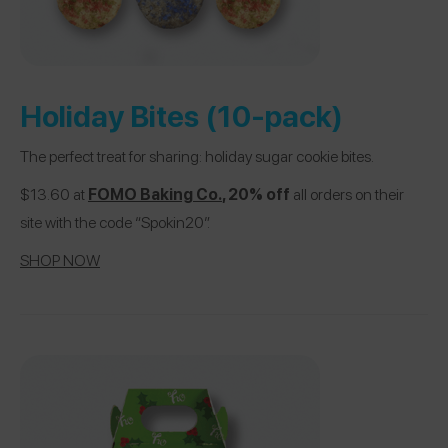
Holiday Bites (10-pack)
The perfect treat for sharing: holiday sugar cookie bites.
$13.60 at
FOMO Baking Co.
, 20% off
all orders on their
site with the code “Spokin20”.
SHOP NOW