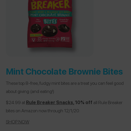
Mint Chocolate Brownie Bites
These top 8-free, fudgy mint bites are a treat you can feel good
about giving (and eating!)
$24.99 at
Rule Breaker Snacks
, 10% off
all Rule Breaker
bites on Amazon now through 12/1/20.
SHOP NOW