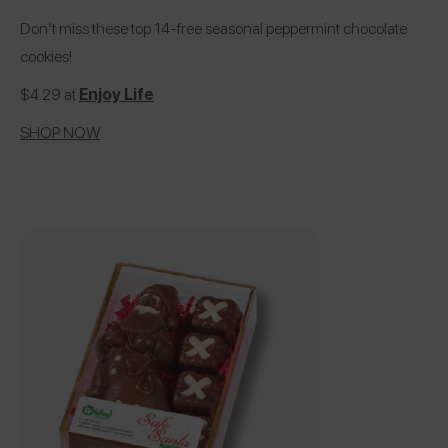
Don’t miss these top 14-free seasonal peppermint chocolate
cookies!
$4.29 at
Enjoy Life
SHOP NOW