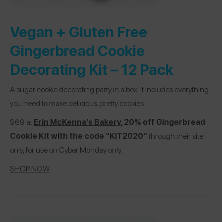
Vegan + Gluten Free
Gingerbread Cookie
Decorating Kit – 12 Pack
A sugar cookie decorating party in a box! It includes everything
you need to make delicious, pretty cookies.
$69 at
Erin McKenna’s Bakery
, 20% off Gingerbread
Cookie Kit with the code “KIT2020”
through their site
only, for use on Cyber Monday only.
SHOP NOW