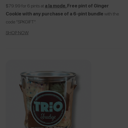
$79.99 for 6 pints at
a la mode
, Free pint of Ginger
Cookie with any purchase of a 6-pint bundle
with the
code “SPKGIFT”.
SHOP NOW