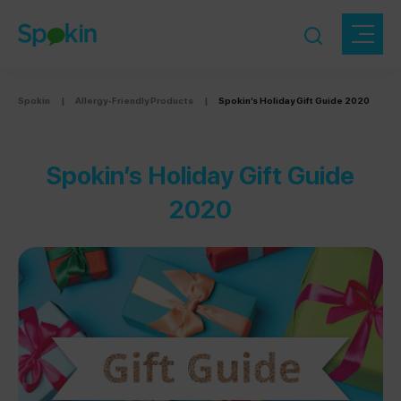
Spokin
|
Allergy-Friendly Products
|
Spokin’s Holiday Gift Guide 2020
Spokin’s Holiday Gift Guide
2020