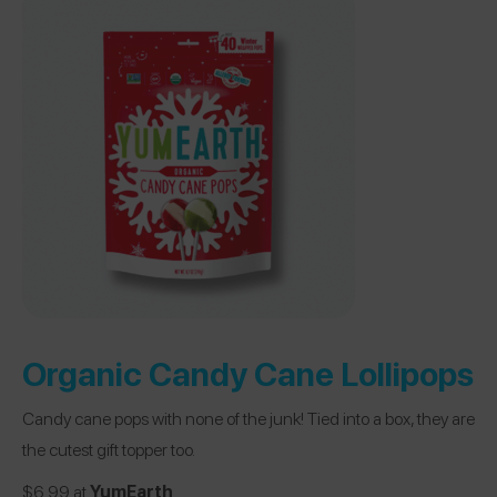
Organic Candy Cane Lollipops
Candy cane pops with none of the junk! Tied into a box, they are
the cutest gift topper too.
$6.99 at
YumEarth