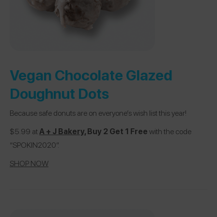
Vegan Chocolate Glazed
Doughnut Dots
Because safe donuts are on everyone’s wish list this year!
$5.99 at
A + J Bakery
, Buy 2 Get 1 Free
with the code
“SPOKIN2020”.
SHOP NOW