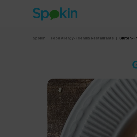
Spokin
|
Food Allergy-Friendly Restaurants
|
Gluten-F