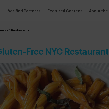
Verified Partners
Featured Content
About the
ree NYC Restaurants
Gluten-Free NYC Restaurant