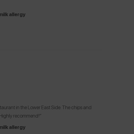
milk allergy
aurant in the Lower East Side. The chips and
. Highly recommend!”
milk allergy