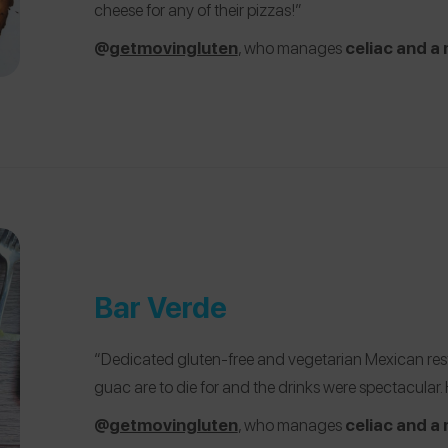
cheese for any of their pizzas!”
@
getmovingluten
, who manages
celiac and a 
Bar Verde
“Dedicated gluten-free and vegetarian Mexican rest
guac are to die for and the drinks were spectacular
@
getmovingluten
, who manages
celiac and a 