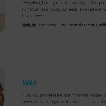
“Everything here is gluten-free and vegan! It’s a per
numerous treats to suit your needs. I love that every i
baked goods.”
@
alutin
, who manages
celiac and tree nut, milk,
Wild
“100% gluten-free restaurant in the West Village! To
especially love their gluten-free pizzas—the crust is