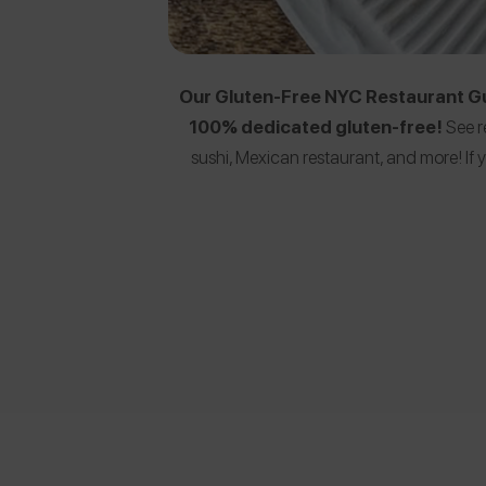
Our Gluten-Free NYC Restaurant Gui
100% dedicated gluten-free!
See r
sushi, Mexican restaurant, and more! I