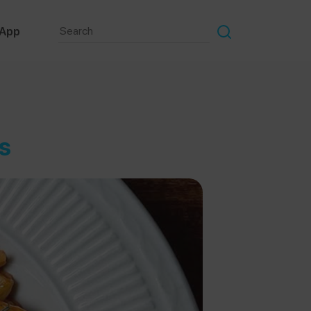
 App
s