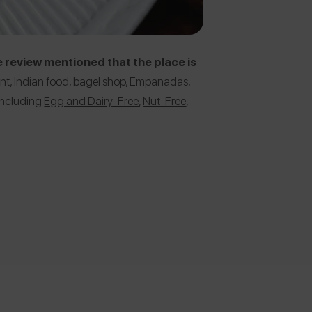
 review mentioned that the place is
ant, Indian food, bagel shop, Empanadas,
 including
Egg and Dairy-Free
,
Nut-Free
,