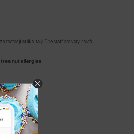
tastes just like Italy. The staff are very helpful
tree nut allergies