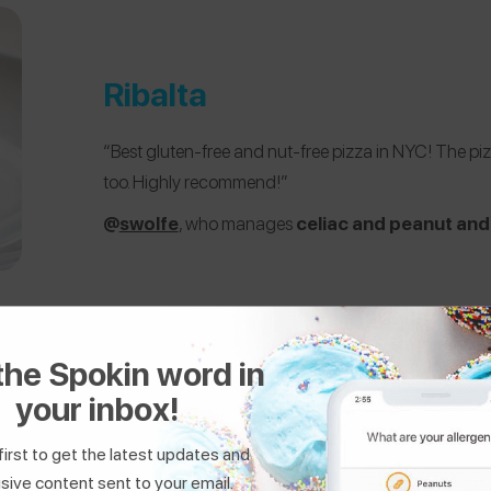
Ribalta
“Best gluten-free and nut-free pizza in NYC! The pizza 
too. Highly recommend!”
@
swolfe
, who manages
celiac and peanut and 
the Spokin word in
your inbox!
first to get the latest updates and
sive content sent to your email.