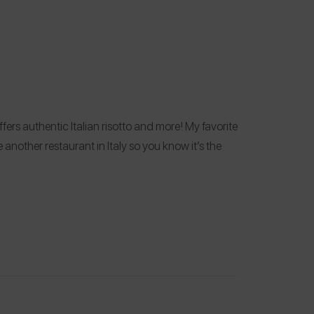
ers authentic Italian risotto and more! My favorite
another restaurant in Italy so you know it’s the