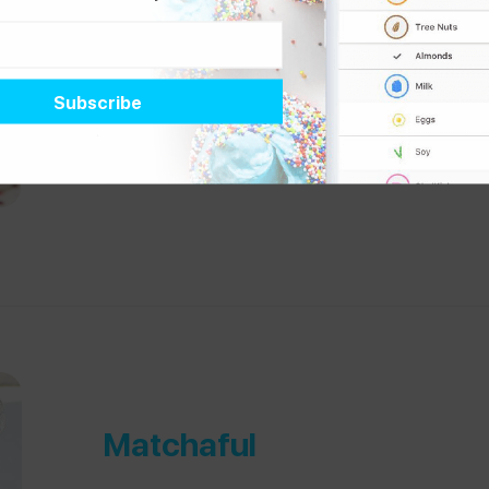
By the Way Bakery
“Wonderful bakery where everything is 100% gluten-fr
@
chronicallygf
, who manages
celiac and a mil
Matchaful