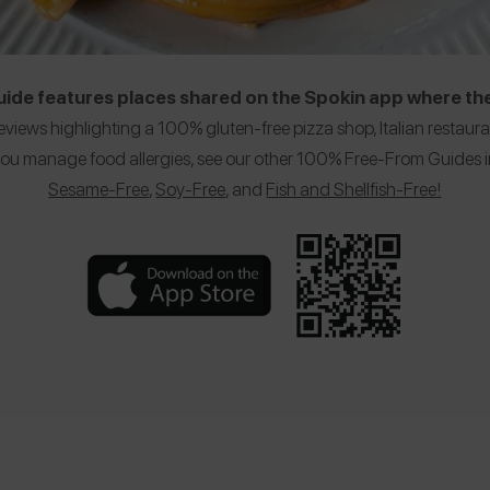
de features places shared on the Spokin app where the
eviews highlighting a 100% gluten-free pizza shop, Italian restaur
f you manage food allergies, see our other 100% Free-From Guides
Sesame-Free
,
Soy-Free
, and
Fish and Shellfish-Free!