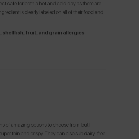
fect cafe for both a hot and cold day as there are
ngredient is clearly labeled on all of their food and
 shellfish, fruit, and grain allergies
ns of amazing options to choose from, but I
 super thin and crispy. They can also sub dairy-free