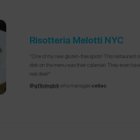
Risotteria Melotti NYC
“One of my new gluten-free spots! This restaurant off
dish on the menu was their calamari. They even have 
real deal!”
@
gflivingbk
who manages
celiac