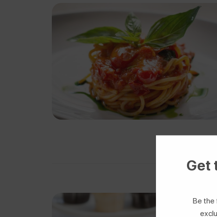
Get 
Be the 
exclu