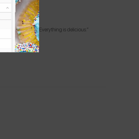
ee & dairy-free! Everything is delicious.”
k allergy