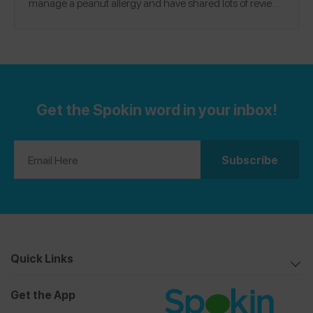
manage a peanut allergy and have shared lots of reviews
@natchick
on the Spokin app. Follow me there
and on
@Natalie.chick
Instagram
.
Get the Spokin word in your inbox!
Quick Links
Get the App