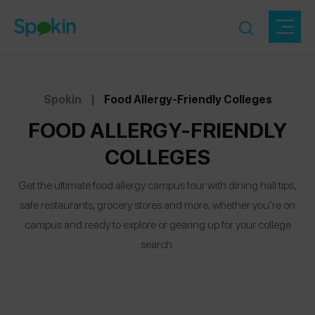
Spokin
|
Food Allergy-Friendly Colleges
FOOD ALLERGY-FRIENDLY
COLLEGES
Get the ultimate food allergy campus tour with dining hall tips,
safe restaurants, grocery stores and more, whether you’re on
campus and ready to explore or gearing up for your college
search.