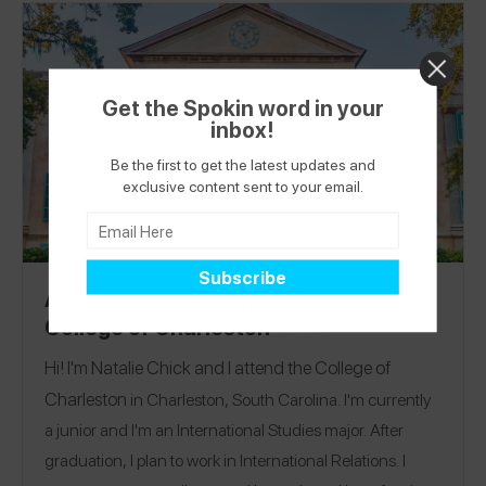
Get the Spokin word in your
inbox!
Be the first to get the latest updates and
exclusive content sent to your email.
Allergy-Friendly Campus Guide:
College of Charleston
Hi! I'm Natalie Chick and I attend the
College of
Charleston
in Charleston, South Carolina. I'm currently
a junior and I'm an International Studies major. After
graduation, I plan to work in International Relations. I