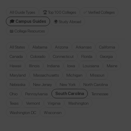
All Guide Types
🏆 Top 100 Colleges
✅ Verified Colleges
🎓 Campus Guides
🌍 Study Abroad
📖 College Resources
All States
Alabama
Arizona
Arkansas
California
Canada
Colorado
Connecticut
Florida
Georgia
Hawaii
Illinois
Indiana
Iowa
Louisiana
Maine
Maryland
Massachusetts
Michigan
Missouri
Nebraska
New Jersey
New York
North Carolina
South Carolina
Ohio
Pennsylvania
Tennessee
Texas
Vermont
Virginia
Washington
Washington DC
Wisconsin