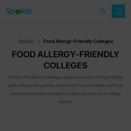
Spokin
|
Food Allergy-Friendly Colleges
FOOD ALLERGY-FRIENDLY
COLLEGES
Get the ultimate food allergy campus tour with dining hall tips,
safe restaurants, grocery stores and more, whether you’re on
campus and ready to explore or gearing up for your college
search.