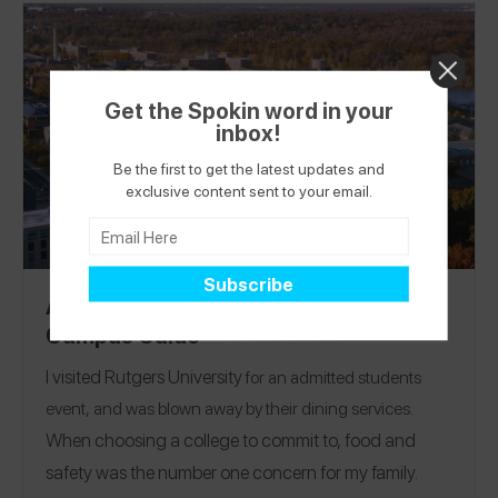
Get the Spokin word in your
inbox!
Be the first to get the latest updates and
exclusive content sent to your email.
Allergy-Friendly Rutgers University
Campus Guide
I visited
Rutgers University
for an admitted students
event, and was blown away by their dining services.
When choosing a college to commit to, food and
safety was the number one concern for my family.