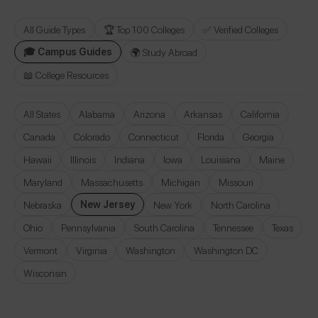
All Guide Types
🏆 Top 100 Colleges
✅ Verified Colleges
🎓 Campus Guides
🌍 Study Abroad
📖 College Resources
All States
Alabama
Arizona
Arkansas
California
Canada
Colorado
Connecticut
Florida
Georgia
Hawaii
Illinois
Indiana
Iowa
Louisiana
Maine
Maryland
Massachusetts
Michigan
Missouri
New Jersey
Nebraska
New York
North Carolina
Ohio
Pennsylvania
South Carolina
Tennessee
Texas
Vermont
Virginia
Washington
Washington DC
Wisconsin