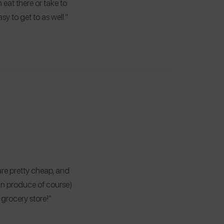
eat there or take to
asy to get to as well.”
re pretty cheap, and
han produce of course).
 grocery store!”