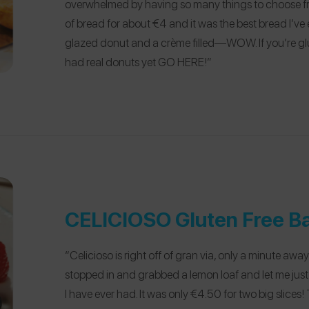
overwhelmed by having so many things to choose fro
of bread for about €4 and it was the best bread I’ve e
glazed donut and a crème filled—WOW. If you’re gl
had real donuts yet GO HERE!”
CELICIOSO Gluten Free B
“Celicioso is right off of gran via, only a minute away
stopped in and grabbed a lemon loaf and let me jus
I have ever had. It was only €4.50 for two big slices