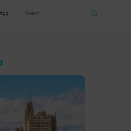
 App
s