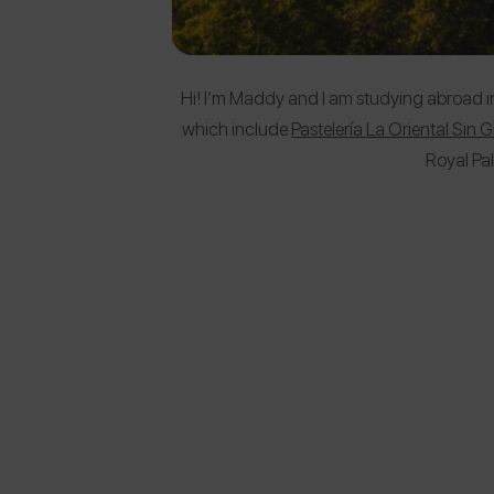
Hi! I’m Maddy and I am studying abroad in M
which include
Pastelería La Oriental Sin 
Royal Pa