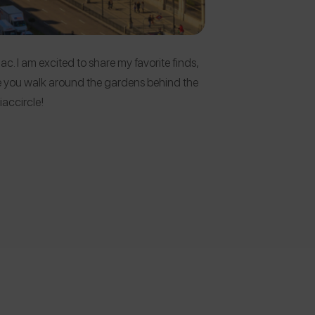
ac. I am excited to share my favorite finds,
sure you walk around the gardens behind the
accircle!