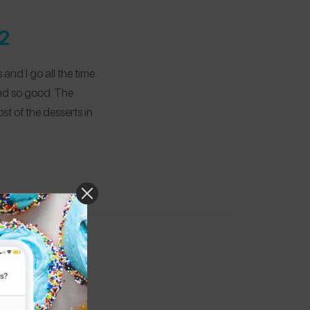
2
and I go all the time
and so good. The
ost of the desserts in