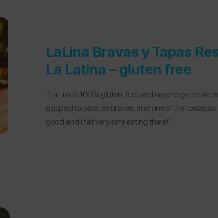
LaLina Bravas y Tapas Re
La Latina – gluten free
“LaLina is 100% gluten-free and easy to get to via m
gazpacho, patatas bravas, and one of the tostadas.
good and I felt very safe eating there!”