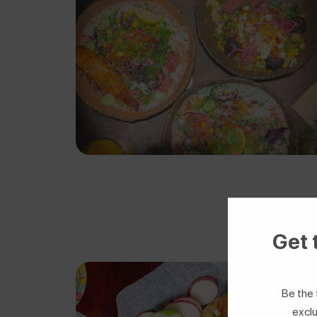
Get 
Be the 
exclu