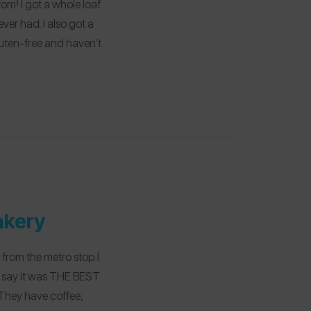
m! I got a whole loaf
ver had. I also got a
uten-free and haven’t
akery
 from the metro stop. I
t say it was THE BEST
! They have coffee,