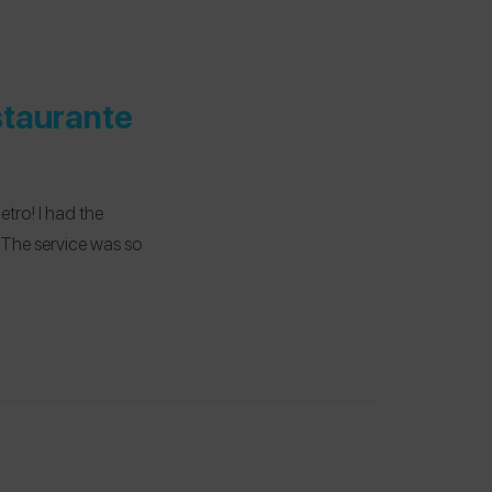
staurante
etro! I had the
 The service was so