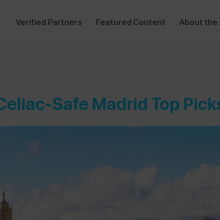
Verified Partners
Featured Content
About the
Celiac-Safe Madrid Top Pick