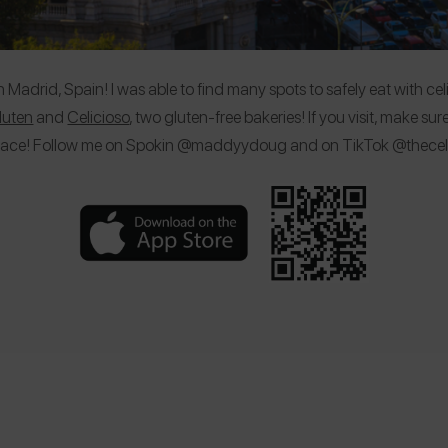
adrid, Spain! I was able to find many spots to safely eat with celi
Gluten
and
Celicioso
, two gluten-free bakeries! If you visit, make 
lace! Follow me on Spokin @maddyydoug and on TikTok @theceli