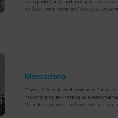
cakes, pastries, and other baked goods that you can 
go. It’s so close to the center of the city so it’s super e
Mercadona
“There are Mercadonas all over Madrid. The prices a
if something is gluten-free it will be labeled (other t
Mercadona is super fast and easy, and is my favorite