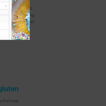
all gluten-free! It’s
a good job of labeling
 their tacos because I
of Gran Via so it’s
gluten
y that I was