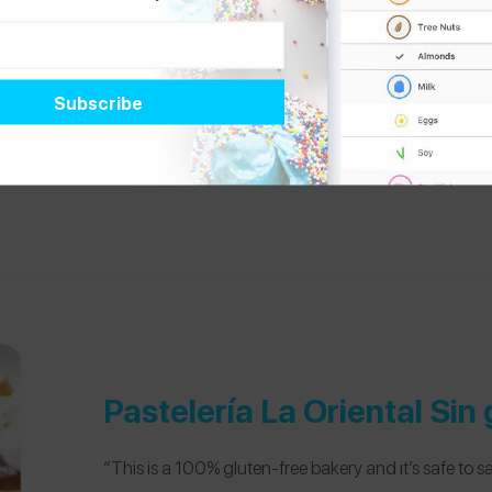
“My friends and I LOVE Tiki Taco! Each taco is €1 and 
not a dedicated gluten-free restaurant, but they do 
allergens on the menu. However, I’ve only ever gotten
know they’re safe. This is located right in the middle 
super nice before a night out or after class.”
Pastelería La Oriental Sin 
“This is a 100% gluten-free bakery and it’s safe to sa