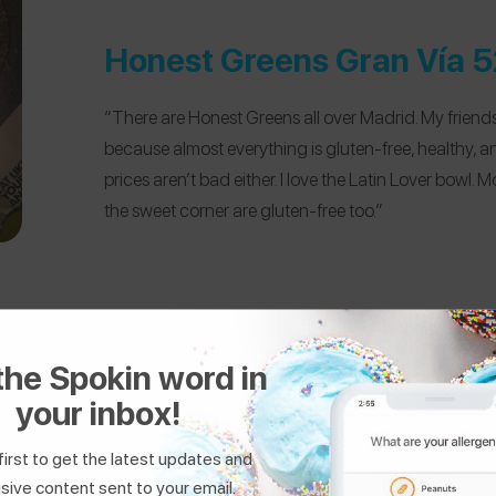
Honest Greens Gran Vía 5
“There are Honest Greens all over Madrid. My friends 
because almost everything is gluten-free, healthy, 
prices aren’t bad either. I love the Latin Lover bowl. M
the sweet corner are gluten-free too.”
the Spokin word in
your inbox!
first to get the latest updates and
Tiki Taco
sive content sent to your email.