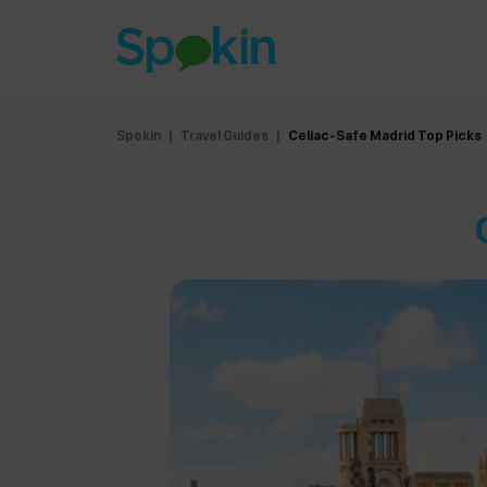
Spokin
|
Travel Guides
|
Celiac-Safe Madrid Top Picks