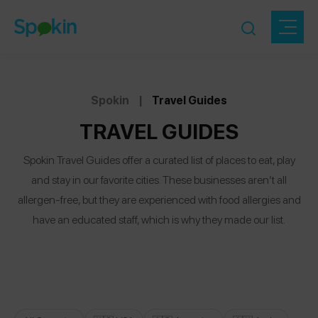
Spokin
|
Travel Guides
TRAVEL GUIDES
Spokin Travel Guides offer a curated list of places to eat, play
and stay in our favorite cities. These businesses aren’t all
allergen-free, but they are experienced with food allergies and
have an educated staff, which is why they made our list.