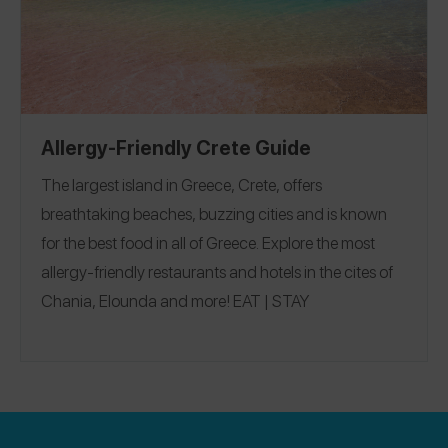
Allergy-Friendly Crete Guide
The largest island in Greece, Crete, offers
breathtaking beaches, buzzing cities and is known
for the best food in all of Greece. Explore the most
allergy-friendly restaurants and hotels in the cites of
Chania, Elounda and more!
EAT
|
STAY