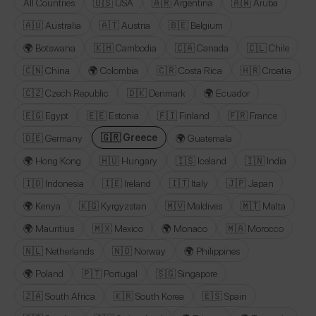
All Countries
🇺🇸 USA
🇦🇷 Argentina
🇦🇼 Aruba
🇦🇺 Australia
🇦🇹 Austria
🇧🇪 Belgium
🌍 Botswana
🇰🇭 Cambodia
🇨🇦 Canada
🇨🇱 Chile
🇨🇳 China
🌍 Colombia
🇨🇷 Costa Rica
🇭🇷 Croatia
🇨🇿 Czech Republic
🇩🇰 Denmark
🌍 Ecuador
🇪🇬 Egypt
🇪🇪 Estonia
🇫🇮 Finland
🇫🇷 France
🇬🇷 Greece
🇩🇪 Germany
🌍 Guatemala
🌍 Hong Kong
🇭🇺 Hungary
🇮🇸 Iceland
🇮🇳 India
🇮🇩 Indonesia
🇮🇪 Ireland
🇮🇹 Italy
🇯🇵 Japan
🌍 Kenya
🇰🇬 Kyrgyzstan
🇲🇻 Maldives
🇲🇹 Malta
🌍 Mauritius
🇲🇽 Mexico
🌍 Monaco
🇲🇦 Morocco
🇳🇱 Netherlands
🇳🇴 Norway
🌍 Philippines
🌍 Poland
🇵🇹 Portugal
🇸🇬 Singapore
🇿🇦 South Africa
🇰🇷 South Korea
🇪🇸 Spain