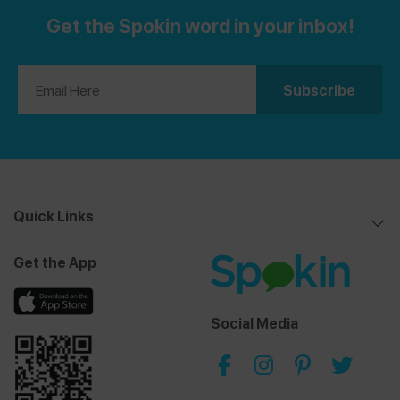
Get the Spokin word in your inbox!
Quick Links
Get the App
Social Media