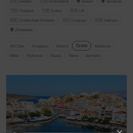
🇸🇪 Sweden
🇨🇭 Switzerland
🌍 Taiwan
🌍 Tanzania
🇹🇭 Thailand
🇹🇷 Turkey
🇬🇧 UK
🇦🇪 United Arab Emirates
🇺🇾 Uruguay
🇻🇳 Vietnam
🌍 Zimbabwe
Crete
All Cities
Antiparos
Athens
Kefalonia
Milos
Mykonos
Naxos
Paros
Santorini