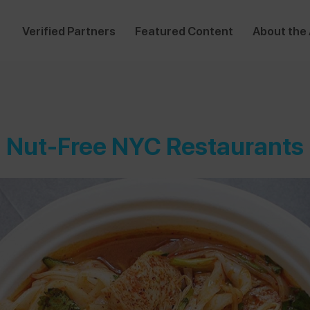
Verified Partners
Featured Content
About the
Nut-Free NYC Restaurants