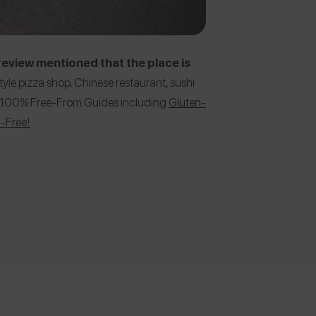
eview mentioned that the place is
yle pizza shop, Chinese restaurant, sushi
her 100% Free-From Guides including
Gluten-
h-Free!