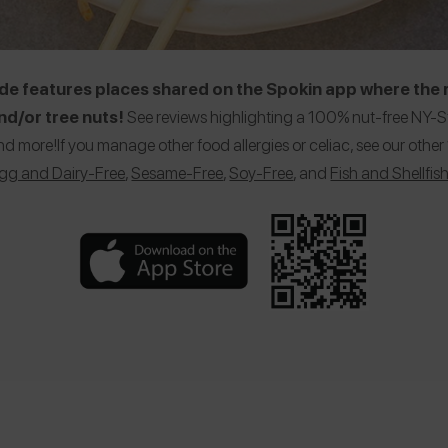
e features places shared on the Spokin app where the r
d/or tree nuts!
See reviews highlighting a 100% nut-free NY-St
nd more!If you manage other food allergies or celiac, see our ot
gg and Dairy-Free
,
Sesame-Free
,
Soy-Free
, and
Fish and Shellfis