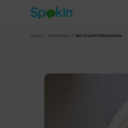
Spokin
|
Travel Guides
|
Nut-Free NYC Restaurants