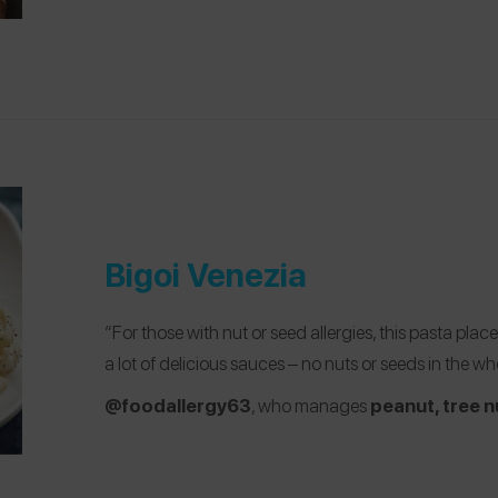
Bigoi Venezia
“For those with nut or seed allergies, this pasta pl
a lot of delicious sauces – no nuts or seeds in the who
@foodallergy63
, who manages
peanut, tree n