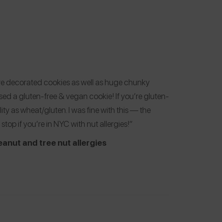
ve decorated cookies as well as huge chunky
ased a gluten-free & vegan cookie! If you’re gluten-
ility as wheat/gluten. I was fine with this — the
stop if you’re in NYC with nut allergies!”
eanut and tree nut allergies