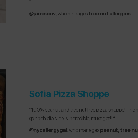
“
@jamisonv
, who manages
tree nut allergies
Sofia Pizza Shoppe
“100% peanut and tree nut free pizza shoppe! The menu
spinach dip slice is incredible, must get!! “
@
nycallergygal
, who manages
peanut, tree nu