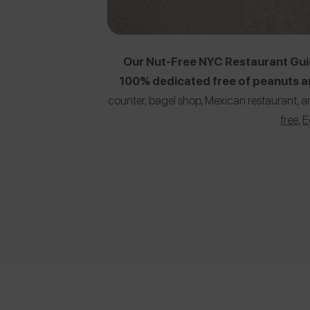
Our Nut-Free NYC Restaurant Guid
100% dedicated free of peanuts an
counter, bagel shop, Mexican restaurant, a
free
,
E