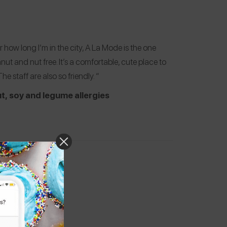
 how long I’m in the city, A La Mode is the one
t and nut free. It’s a comfortable, cute place to
e staff are also so friendly. “
t, soy and legume allergies