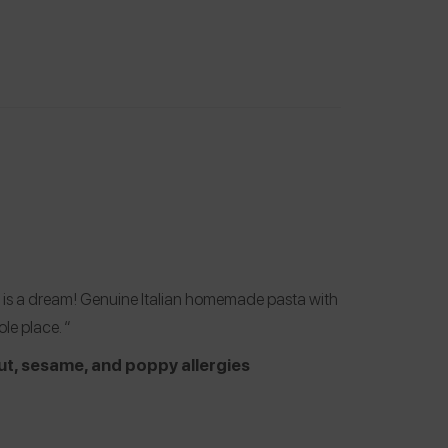
ace is a dream! Genuine Italian homemade pasta with
le place. “
ut, sesame, and poppy allergies