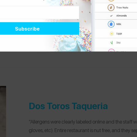
“The Donut Pub is a nut free bakery and restauran
Luncheon, so I had a level of trust before entering th
and a huge variety. They also have amazing coffee an
@stephsorkin
, who manages
tree nut, shellfi
Dos Toros Taqueria
“Allergens were clearly labeled online and the sta
gloves, etc). Entire restaurant is nut free, and they s