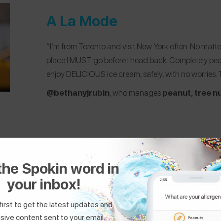
A La Mode
“I’m from Toronto and visit New York often. No matter
place I MUST go before I head back. Completely peanu
enjoy DELICIOUS ice cream, safely, with no worries. Th
@bethanyjrubin
, who manages
peanut, tree nu
the Spokin word in
your inbox!
The Donut Pub
first to get the latest updates and
sive content sent to your email.