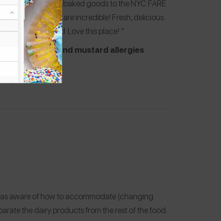
t. They often donate baked goods to the NYC FARE
e store. The donuts are incredible! Fresh, delicious
d diner style food. Love this place! “
sh, sesame, flax, and mustard allergies
ff was aware of how to accommodate (changing
eparate the dairy products from the rest of the food.