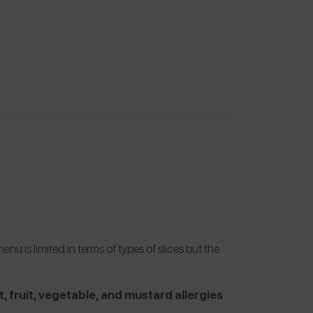
 is limited in terms of types of slices but the
t, fruit, vegetable, and mustard allergies