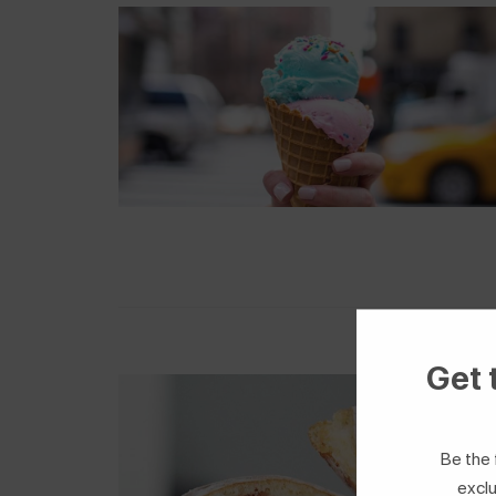
Get 
Be the 
exclu