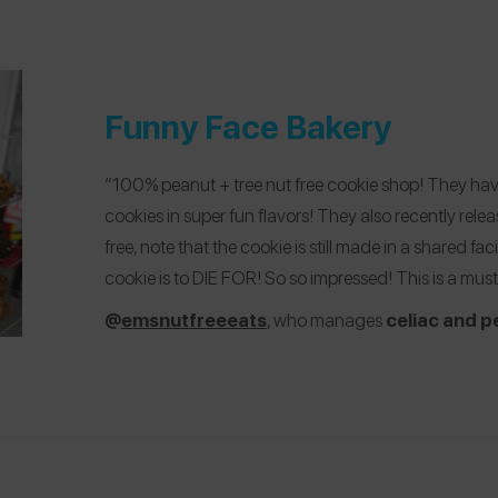
Funny Face Bakery
“100% peanut + tree nut free cookie shop! They ha
cookies in super fun flavors! They also recently rele
free, note that the cookie is still made in a shared fac
cookie is to DIE FOR! So so impressed! This is a must 
@
emsnutfreeeats
, who manages
celiac and p